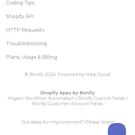
Coding Tips
Shopify API
HTTP Requests
Troubleshooting
Plans, Usage & Billing
© Bonify 2026.
Powered by
Help Scout
Shopify Apps by Bonify
Arigato Workflow Automation
|
Bonify Custom Fields
|
Bonify Customer Account Fields
Got ideas for improvement?
Please share!