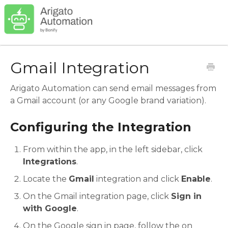
Gmail Integration
Arigato Automation can send email messages from
a Gmail account (or any Google brand variation).
Configuring the Integration
From within the app, in the left sidebar, click
Integrations
.
Locate the
Gmail
integration and click
Enable
.
On the Gmail integration page, click
Sign in
with Google
.
On the Google sign in page, follow the on