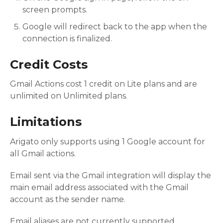
screen prompts.
Google will redirect back to the app when the
connection is finalized.
Credit Costs
Gmail Actions cost 1 credit on Lite plans and are
unlimited on Unlimited plans.
Limitations
Arigato only supports using 1 Google account for
all Gmail actions.
Email sent via the Gmail integration will display the
main email address associated with the Gmail
account as the sender name.
Email aliases are not currently supported.