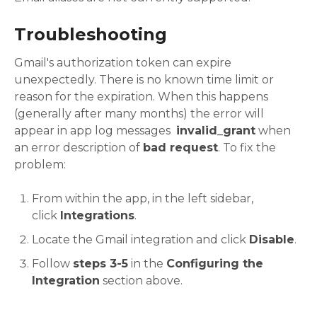
Troubleshooting
Gmail's authorization token can expire
unexpectedly. There is no known time limit or
reason for the expiration. When this happens
(generally after many months) the error will
appear in app log messages
invalid_grant
when
an error description of
bad request
. To fix the
problem:
From within the app, in the left sidebar,
click
Integrations
.
Locate the Gmail integration and click
Disable
.
Follow
steps 3-5
in the
Configuring the
Integration
section above.