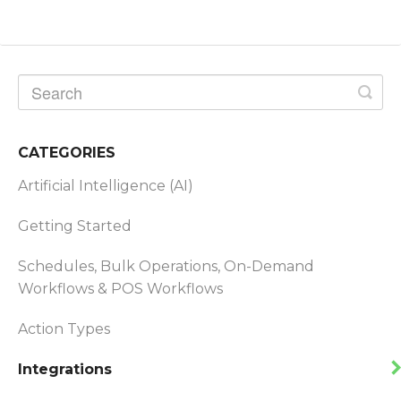
CATEGORIES
Artificial Intelligence (AI)
Getting Started
Schedules, Bulk Operations, On-Demand
Workflows & POS Workflows
Action Types
Integrations