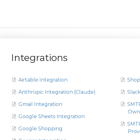
Integrations
Airtable Integration
Shop
Anthropic Integration (Claude)
Slack
Gmail Integration
SMTP
Own 
Google Sheets Integration
SMTP
Google Shopping
Prov