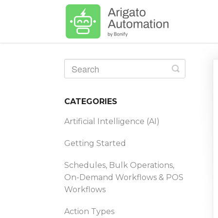
Toggle
Search
CATEGORIES
Artificial Intelligence (AI)
Getting Started
Schedules, Bulk Operations,
On-Demand Workflows & POS
Workflows
Action Types