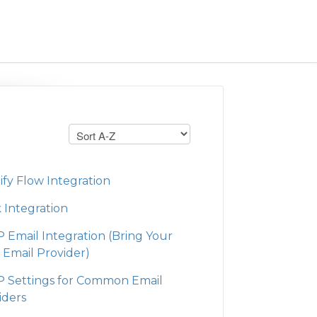
ify Flow Integration
 Integration
 Email Integration (Bring Your
Email Provider)
 Settings for Common Email
iders