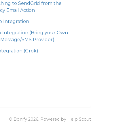
ching to SendGrid from the
cy Email Action
o Integration
io Integration (Bring your Own
 Message/SMS Provider)
ntegration (Grok)
© Bonify 2026.
Powered by
Help Scout