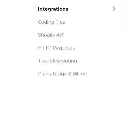
Integrations
Coding Tips
Shopify API
HTTP Requests
Troubleshooting
Plans, Usage & Billing