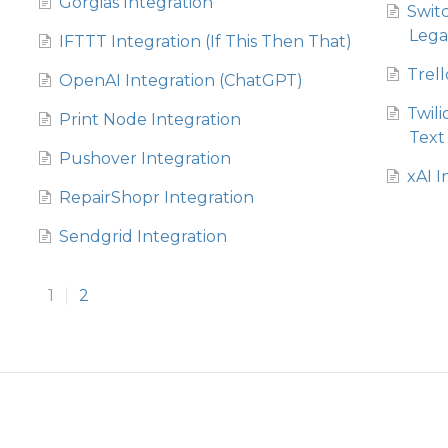
Gorgias Integration
Swit
Lega
IFTTT Integration (If This Then That)
Trell
OpenAI Integration (ChatGPT)
Twil
Print Node Integration
Text
Pushover Integration
xAI I
RepairShopr Integration
Sendgrid Integration
1
2