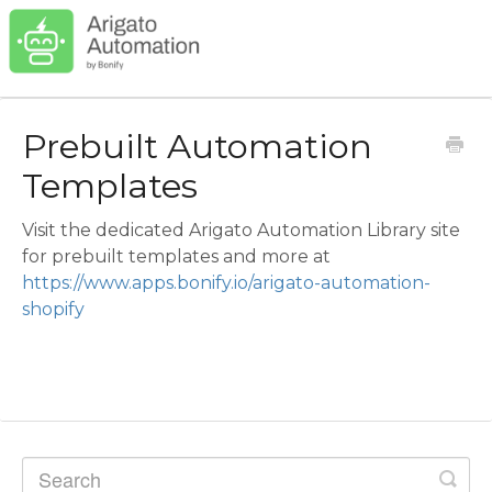
Prebuilt Automation
Templates
Visit the dedicated Arigato Automation Library site
for prebuilt templates and more at
https://www.apps.bonify.io/arigato-automation-
shopify