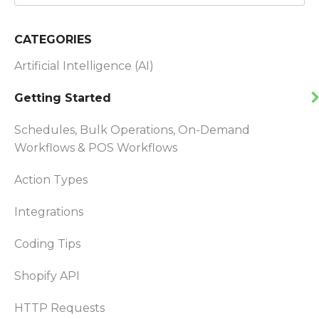
CATEGORIES
Artificial Intelligence (AI)
Getting Started
Schedules, Bulk Operations, On-Demand
Workflows & POS Workflows
Action Types
Integrations
Coding Tips
Shopify API
HTTP Requests