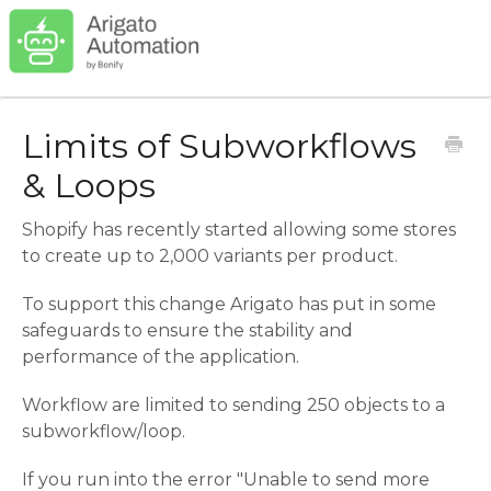
Limits of Subworkflows
& Loops
Shopify has recently started allowing some stores
to create up to 2,000 variants per product.
To support this change Arigato has put in some
safeguards to ensure the stability and
performance of the application.
Workflow are limited to sending 250 objects to a
subworkflow/loop.
If you run into the error "Unable to send more