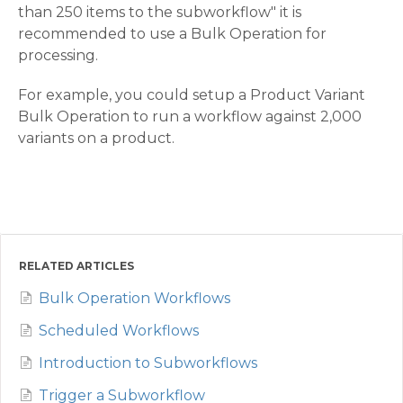
than 250 items to the subworkflow" it is
recommended to use a Bulk Operation for
processing.
For example, you could setup a Product Variant
Bulk Operation to run a workflow against 2,000
variants on a product.
RELATED ARTICLES
Bulk Operation Workflows
Scheduled Workflows
Introduction to Subworkflows
Trigger a Subworkflow