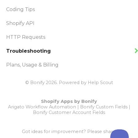
Coding Tips
Shopify API
HTTP Requests
Troubleshooting
Plans, Usage & Billing
© Bonify 2026.
Powered by
Help Scout
Shopify Apps by Bonify
Arigato Workflow Automation
|
Bonify Custom Fields
|
Bonify Customer Account Fields
Got ideas for improvement?
Please share!