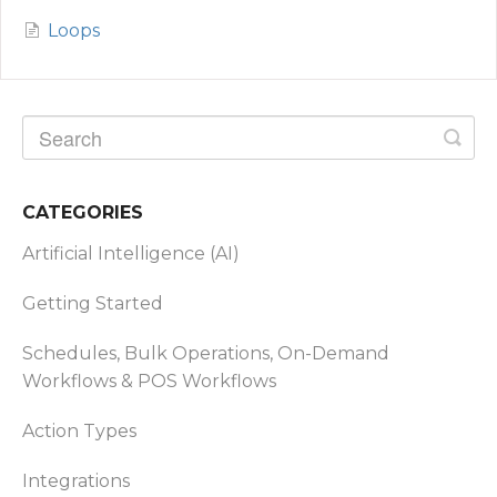
Loops
CATEGORIES
Artificial Intelligence (AI)
Getting Started
Schedules, Bulk Operations, On-Demand
Workflows & POS Workflows
Action Types
Integrations