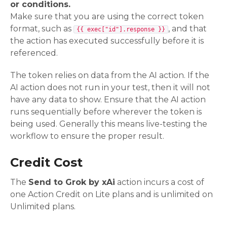
or conditions.
Make sure that you are using the correct token
format, such as
, and that
{{ exec["id"].response }}
the action has executed successfully before it is
referenced.
The token relies on data from the AI action. If the
AI action does not run in your test, then it will not
have any data to show. Ensure that the AI action
runs sequentially before wherever the token is
being used. Generally this means live-testing the
workflow to ensure the proper result.
Credit Cost
The
Send to Grok by xAi
action incurs a cost of
one Action Credit on Lite plans and is unlimited on
Unlimited plans.