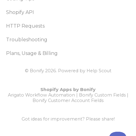
Shopify API
HTTP Requests
Troubleshooting
Plans, Usage & Billing
© Bonify 2026.
Powered by
Help Scout
Shopify Apps by Bonify
Arigato Workflow Automation
|
Bonify Custom Fields
|
Bonify Customer Account Fields
Got ideas for improvement?
Please share!