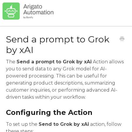
Send a prompt to Grok
by xAI
The
Send a prompt to Grok by xAi
Action allows
you to send data to any Grok model for AI-
powered processing. This can be useful for
generating product descriptions, summarizing
customer inquiries, or performing advanced AI-
driven tasks within your workflow.
Configuring the Action
To set up the
Send to Grok by xAi
action, follow
these steps: