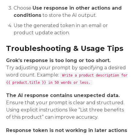
Choose
Use response in other actions and
conditions
to store the AI output.
Use the generated token in an email or
product update action.
Troubleshooting & Usage Tips
Grok’s response is too long or too short.
Try adjusting your prompt by specifying a desired
word count. Example:
Write a product description for
{{ product.title }} in 50 words or less.
The AI response contains unexpected data.
Ensure that your prompt is clear and structured.
Using explicit instructions like “List three benefits
of this product” can improve accuracy.
Response token is not working in later actions