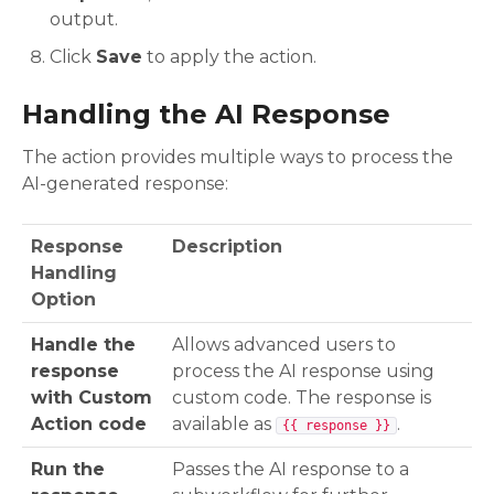
output.
Click
Save
to apply the action.
Handling the AI Response
The action provides multiple ways to process the
AI-generated response:
Response
Description
Handling
Option
Handle the
Allows advanced users to
response
process the AI response using
with Custom
custom code. The response is
Action code
available as
.
{{ response }}
Run the
Passes the AI response to a