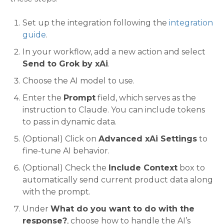
Set up the integration following the
integration
guide
.
In your workflow, add a new action and select
Send to Grok by xAi
.
Choose the AI model to use.
Enter the
Prompt
field, which serves as the
instruction to Claude. You can include tokens
to pass in dynamic data.
(Optional) Click on
Advanced xAi Settings
to
fine-tune AI behavior.
(Optional) Check the
Include Context
box to
automatically send current product data along
with the prompt.
Under
What do you want to do with the
response?
, choose how to handle the AI’s