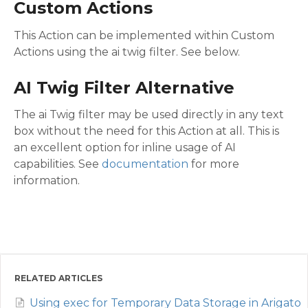
Custom Actions
This Action can be implemented within Custom
Actions using the ai twig filter. See below.
AI Twig Filter Alternative
The ai Twig filter may be used directly in any text
box without the need for this Action at all. This is
an excellent option for inline usage of AI
capabilities. See
documentation
for more
information.
RELATED ARTICLES
Using exec for Temporary Data Storage in Arigato