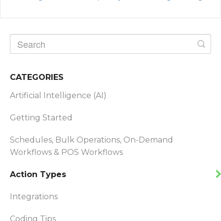
CATEGORIES
Artificial Intelligence (AI)
Getting Started
Schedules, Bulk Operations, On-Demand
Workflows & POS Workflows
Action Types
Integrations
Coding Tips