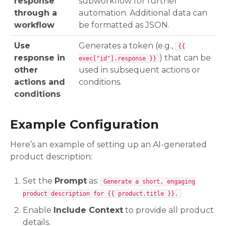
response
subworkflow for further
through a
automation. Additional data can
workflow
be formatted as JSON.
Use
Generates a token (e.g.,
{{
response in
) that can be
exec["id"].response }}
other
used in subsequent actions or
actions and
conditions.
conditions
Example Configuration
Here’s an example of setting up an AI-generated
product description:
Set the
Prompt
as:
Generate a short, engaging
product description for {{ product.title }}.
Enable
Include Context
to provide all product
details.