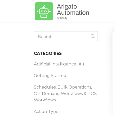
Toggle
Search
CATEGORIES
Artificial Intelligence (AI)
Getting Started
Schedules, Bulk Operations,
On-Demand Workflows & POS
Workflows
Action Types