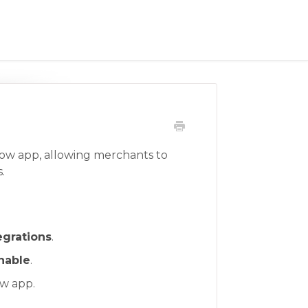
low app, allowing merchants to
.
egrations
.
nable
.
ow app.