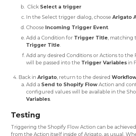
Click
Select a trigger
In the Select trigger dialog, choose
Arigato 
Choose
Incoming Trigger Event
.
Add a Condition for
Trigger Title
, matching 
Trigger Title
.
Add any desired Conditions or Actions to the
will be passed into the
Trigger Variables
in 
Back in
Arigato
, return to the desired
Workflo
Add a
Send to Shopify Flow
Action and confi
configured values will be available in the Sh
Variables
.
Testing
Triggering the Shopify Flow Action can be achieved
from the Action itself inside of Arigato, as usual. W