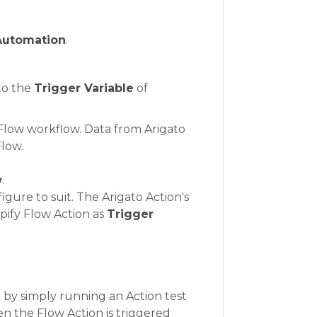
Automation
.
to the
Trigger Variable
of
 Flow workflow. Data from Arigato
Flow.
w
.
gure to suit. The Arigato Action's
opify Flow Action as
Trigger
 by simply running an Action test
hen the Flow Action is triggered