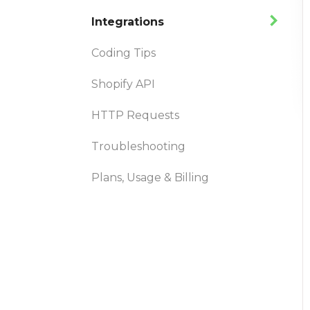
Integrations
Coding Tips
Shopify API
HTTP Requests
Troubleshooting
Plans, Usage & Billing