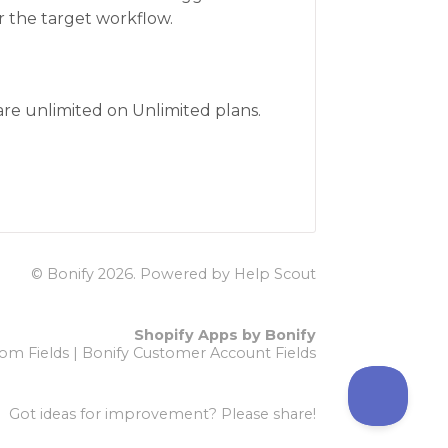
r the target workflow.
 are unlimited on Unlimited plans.
© Bonify 2026.
Powered by
Help Scout
Shopify Apps by Bonify
om Fields
|
Bonify Customer Account Fields
Got ideas for improvement?
Please share!