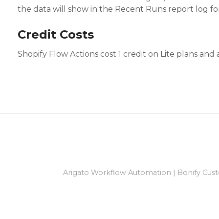
the data will show in the Recent Runs report log fo
Credit Costs
Shopify Flow Actions cost 1 credit on Lite plans and
Arigato Workflow Automation
|
Bonify Cust