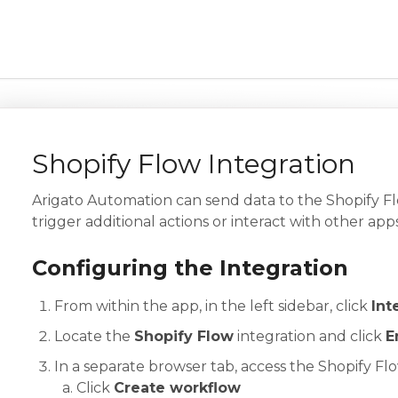
Shopify Flow Integration
Arigato Automation can send data to the Shopify F
trigger additional actions or interact with other apps
Configuring the Integration
From within the app, in the left sidebar, click
Int
Locate the
Shopify Flow
integration and click
E
In a separate browser tab, access the Shopify Fl
Click
Create workflow